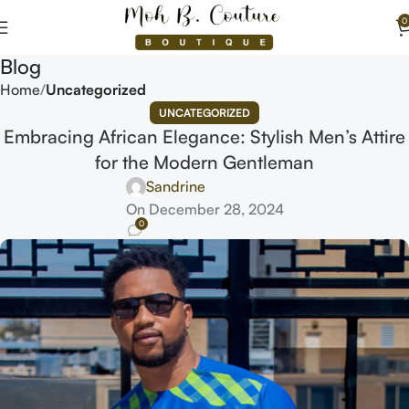
0
Blog
Home
Uncategorized
UNCATEGORIZED
Embracing African Elegance: Stylish Men’s Attire
for the Modern Gentleman
Sandrine
On December 28, 2024
0