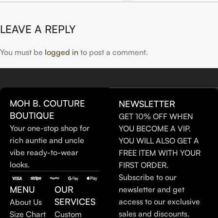
LEAVE A REPLY
You must be
logged in
to post a comment.
MOH B. COUTURE
NEWSLETTER
BOUTIQUE
GET 10% OFF WHEN
Your one-stop shop for
YOU BECOME A VIP.
rich auntie and uncle
YOU WILL ALSO GET A
vibe ready-to-wear
FREE ITEM WITH YOUR
looks.
FIRST ORDER.
Subscribe to our
MENU
OUR
newsletter and get
SERVICES
access to our exclusive
About Us
sales and discounts.
Size Chart
Custom