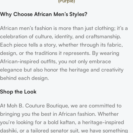
(Purple)
Why Choose African Men’s Styles?
African men’s fashion is more than just clothing; it’s a
celebration of culture, identity, and craftsmanship.
Each piece tells a story, whether through its fabric,
design, or the traditions it represents. By wearing
African-inspired outfits, you not only embrace
elegance but also honor the heritage and creativity
behind each design.
Shop the Look
At Moh B. Couture Boutique, we are committed to
bringing you the best in African fashion. Whether
you’re looking for a bold kaftan, a heritage-inspired
dashiki, or a tailored senator suit, we have something