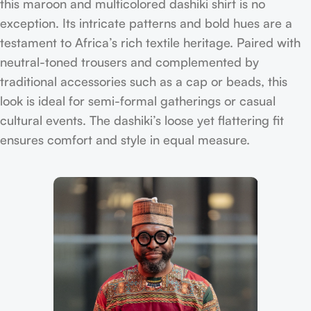
this maroon and multicolored dashiki shirt is no
exception. Its intricate patterns and bold hues are a
testament to Africa’s rich textile heritage. Paired with
neutral-toned trousers and complemented by
traditional accessories such as a cap or beads, this
look is ideal for semi-formal gatherings or casual
cultural events. The dashiki’s loose yet flattering fit
ensures comfort and style in equal measure.