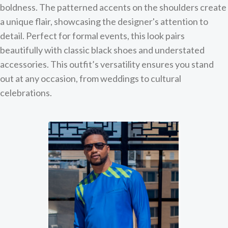
boldness. The patterned accents on the shoulders create
a unique flair, showcasing the designer's attention to
detail. Perfect for formal events, this look pairs
beautifully with classic black shoes and understated
accessories. This outfit’s versatility ensures you stand
out at any occasion, from weddings to cultural
celebrations.