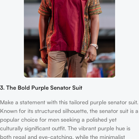
3. The Bold Purple Senator Suit
Make a statement with this tailored purple senator suit.
Known for its structured silhouette, the senator suit is a
popular choice for men seeking a polished yet
culturally significant outfit. The vibrant purple hue is
both regal and eye-catching, while the minimalist