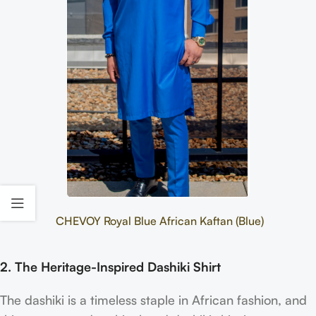
CHEVOY Royal Blue African Kaftan (Blue)
2. The Heritage-Inspired Dashiki Shirt
The dashiki is a timeless staple in African fashion, and