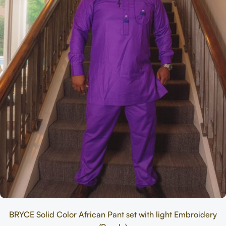
BRYCE Solid Color African Pant set with light Embroidery