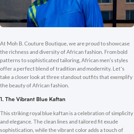
At Moh B. Couture Boutique, we are proud to showcase
the richness and diversity of African fashion. From bold
patterns to sophisticated tailoring, African men’s styles
offer a perfect blend of tradition and modernity. Let’s
take a closer look at three standout outfits that exemplify
the beauty of African fashion.
1. The Vibrant Blue Kaftan
This striking royal blue kaftan is a celebration of simplicity
and elegance. The clean lines and tailored fit exude
sophistication, while the vibrant color adds a touch of