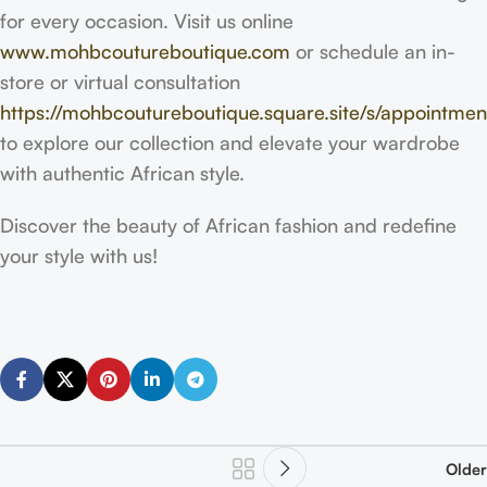
for every occasion. Visit us online
www.mohbcoutureboutique.com
or schedule an in-
store or virtual consultation
https://mohbcoutureboutique.square.site/s/appointmen
to explore our collection and elevate your wardrobe
with authentic African style.
Discover the beauty of African fashion and redefine
your style with us!
Older