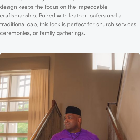
design keeps the focus on the impeccable
craftsmanship. Paired with leather loafers and a
traditional cap, this look is perfect for church services,
ceremonies, or family gatherings.