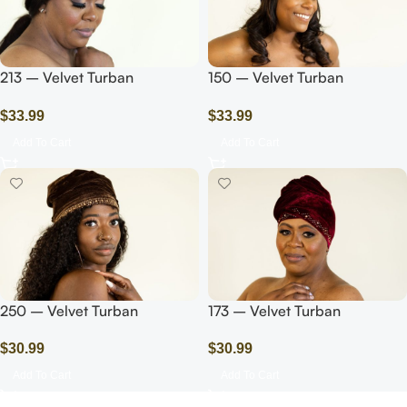
213 – Velvet Turban
150 – Velvet Turban
Headwrap with
Headwrap with
$
33.99
$
33.99
Beads/Pearls/Pink
Beads/Pearls/Blue
Add To Cart
Add To Cart
250 – Velvet Turban
173 – Velvet Turban
Headwrap with
Headwrap with Rhinestones
$
30.99
$
30.99
Rhinestones/Dark Brown
Add To Cart
Add To Cart