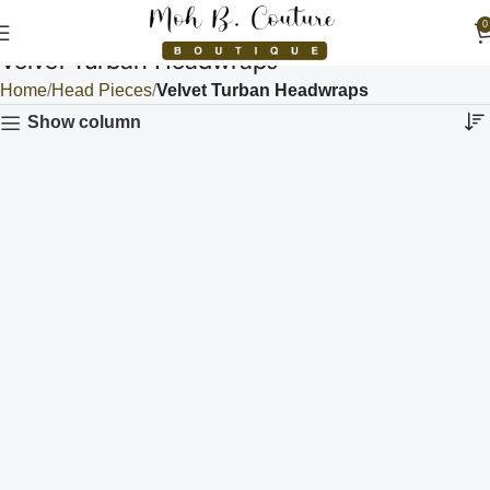
0
Velvet Turban Headwraps
Home
Head Pieces
Velvet Turban Headwraps
Show column