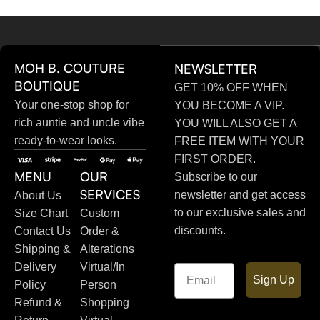
MOH B. COUTURE
NEWSLETTER
BOUTIQUE
GET 10% OFF WHEN
Your one-stop shop for
YOU BECOME A VIP.
rich auntie and uncle vibe
YOU WILL ALSO GET A
ready-to-wear looks.
FREE ITEM WITH YOUR
FIRST ORDER.
MENU
OUR
Subscribe to our
SERVICES
newsletter and get access
About Us
to our exclusive sales and
Size Chart
Custom
discounts.
Contact Us
Order &
Shipping &
Alterations
Delivery
Virtual/In
Email
Sign Up
Policy
Person
Refund &
Shopping