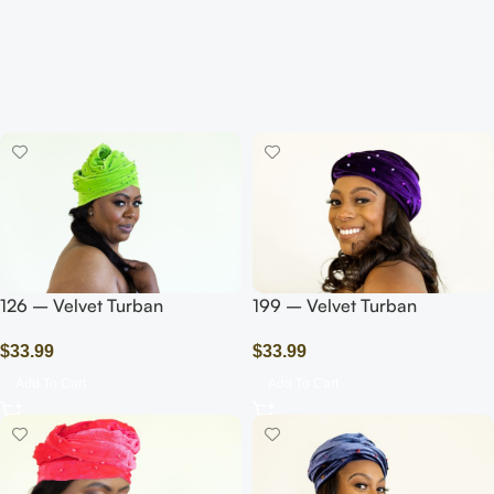
126 – Velvet Turban
199 – Velvet Turban
Headwrap with
Headwrap with Beads/Pearls/
$
33.99
$
33.99
Beads/Pearls/Green Olive
Purple
Add To Cart
Add To Cart