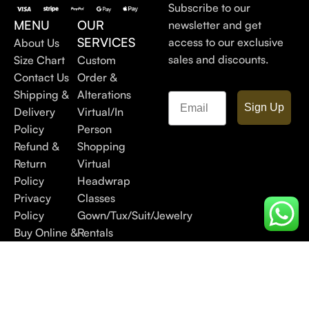
Subscribe to our
MENU
OUR
newsletter and get
SERVICES
access to our exclusive
About Us
sales and discounts.
Size Chart
Custom
Contact Us
Order &
Shipping &
Alterations
Email
Sign Up
Delivery
Virtual/In
Policy
Person
Refund &
Shopping
Return
Virtual
Policy
Headwrap
Privacy
Classes
Policy
Gown/Tux/Suit/Jewelry
Buy Online &
Rentals
Pick In Store
FAQs
Blog