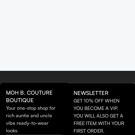
MOH B. COUTURE
NEWSLETTER
BOUTIQUE
GET 10% OFF WHEN
Your one-stop shop for
YOU BECOME A VIP.
rich auntie and uncle
YOU WILL ALSO GET A
vibe ready-to-wear
FREE ITEM WITH YOUR
looks.
FIRST ORDER.