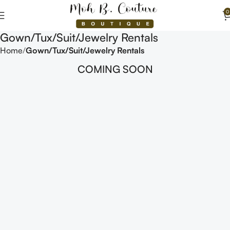
0
Gown/Tux/Suit/Jewelry Rentals
Home
Gown/Tux/Suit/Jewelry Rentals
COMING SOON