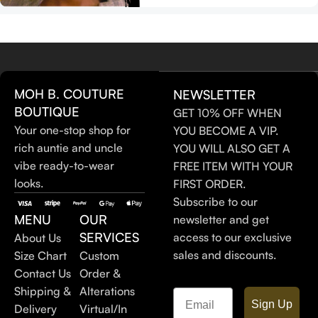
MOH B. COUTURE
NEWSLETTER
BOUTIQUE
GET 10% OFF WHEN
Your one-stop shop for
YOU BECOME A VIP.
rich auntie and uncle
YOU WILL ALSO GET A
vibe ready-to-wear
FREE ITEM WITH YOUR
looks.
FIRST ORDER.
Subscribe to our
MENU
OUR
newsletter and get
SERVICES
access to our exclusive
About Us
sales and discounts.
Size Chart
Custom
Contact Us
Order &
Shipping &
Alterations
Email
Sign Up
Delivery
Virtual/In