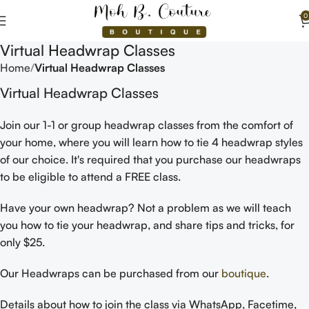
0
Virtual Headwrap Classes
Home
Virtual Headwrap Classes
Virtual Headwrap Classes
Join our 1-1 or group headwrap classes from the comfort of
your home, where you will learn how to tie 4 headwrap styles
of our choice. It's required that you purchase our headwraps
to be eligible to attend a FREE class.
Have your own headwrap? Not a problem as we will teach
you how to tie your headwrap, and share tips and tricks, for
only $25.
Our Headwraps can be purchased from our
boutique
.
Details about how to join the class via WhatsApp, Facetime,