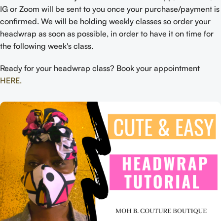
IG or Zoom will be sent to you once your purchase/payment is
confirmed. We will be holding weekly classes so order your
headwrap as soon as possible, in order to have it on time for
the following week's class.
Ready for your headwrap class? Book your appointment
HERE.