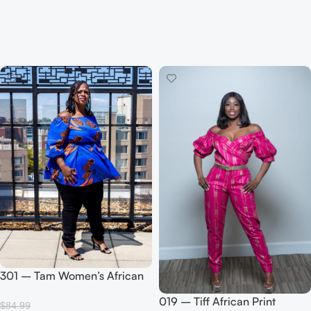
301 – Tam Women’s African
Print Blouse (Blue)
019 – Tiff African Print
$
84.99