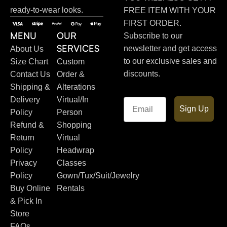
ready-to-wear looks.
FREE ITEM WITH YOUR
FIRST ORDER.
MENU
OUR
Subscribe to our
SERVICES
newsletter and get access
About Us
to our exclusive sales and
Size Chart
Custom
discounts.
Contact Us
Order &
Shipping &
Alterations
Delivery
Virtual/In
Email
Sign Up
Policy
Person
Refund &
Shopping
Return
Virtual
Policy
Headwrap
Privacy
Classes
Policy
Gown/Tux/Suit/Jewelry
Buy Online
Rentals
& Pick In
Store
FAQs