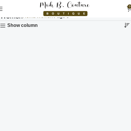
0
Women
Home
Women
Page 5
Show column