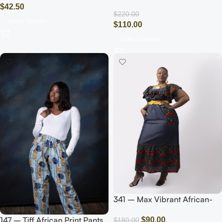
Jumpsuit (Pink/Gold)
$
42.50
$
220.00
Select Options
$
110.00
Select Options
341 – Max Vibrant African-
Inspired Maxi Dress with Bold
147 – Tiff African Print Pants
$
90.00
Prints
$
180.00