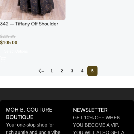
342 – Tiffany Off Shoulder
Sleeve Dress (Black/Gold)
$
209.99
$
105.00
Select Options
←
1
2
3
4
5
MOH B. COUTURE
NEWSLETTER
BOUTIQUE
GET 10% OFF WHEN
Your one-stop shop for
YOU BECOME A VIP.
rich auntie and uncle vibe
YOU WILL ALSO GET A