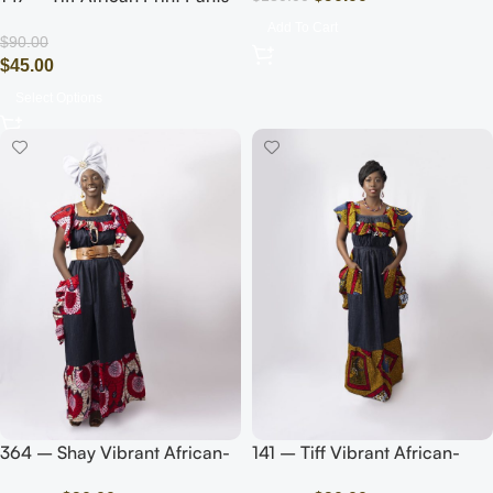
(White/Blue)
Add To Cart
$
90.00
$
45.00
Select Options
364 – Shay Vibrant African-
141 – Tiff Vibrant African-
Inspired Maxi Dress with Bold
Inspired Maxi Dress with Bold